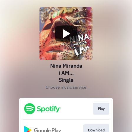
Nina Miranda
i AM...
Single
Choose music service
Play
Download