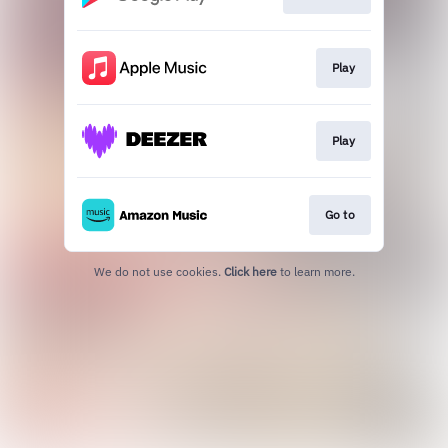
Play
Play
Go to
We do not use cookies.
Click here
to learn more.